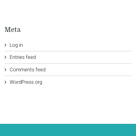
Meta
Log in
Entries feed
Comments feed
WordPress.org