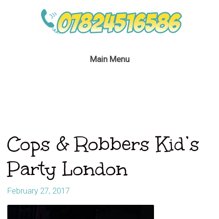
Main Menu
Cops & Robbers Kid’s
Party London
February 27, 2017