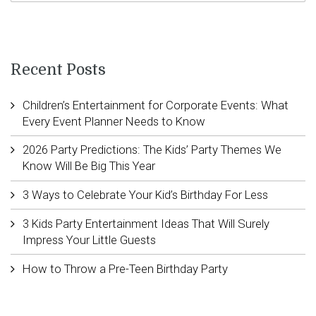
Recent Posts
Children’s Entertainment for Corporate Events: What
Every Event Planner Needs to Know
2026 Party Predictions: The Kids’ Party Themes We
Know Will Be Big This Year
3 Ways to Celebrate Your Kid’s Birthday For Less
3 Kids Party Entertainment Ideas That Will Surely
Impress Your Little Guests
How to Throw a Pre-Teen Birthday Party