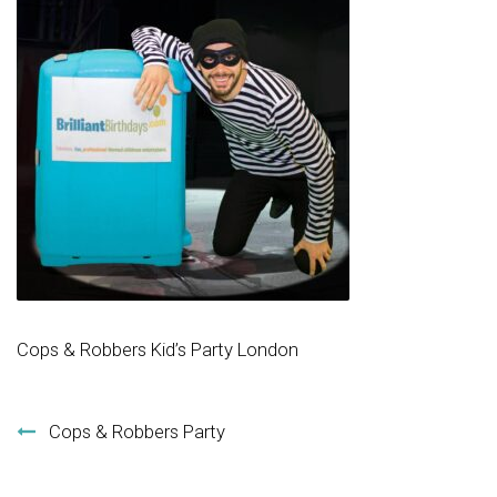
Cops & Robbers Kid’s Party London
Post navigation
Cops & Robbers Party