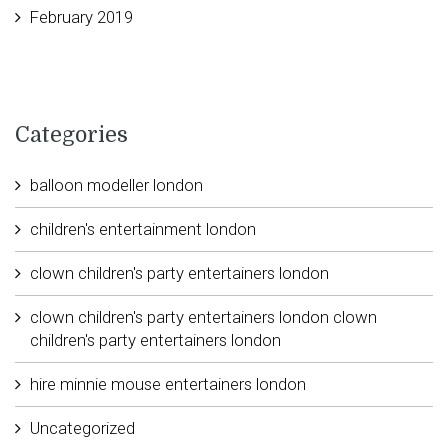
February 2019
Categories
balloon modeller london
children's entertainment london
clown children's party entertainers london
clown children's party entertainers london clown
children's party entertainers london
hire minnie mouse entertainers london
Uncategorized