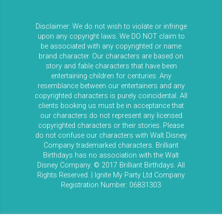
Disclaimer: We do not wish to violate or infringe
upon any copyright laws. We DO NOT claim to
be associated with any copyrighted or name
brand character. Our characters are based on
story and fable characters that have been
entertaining children for centuries. Any
resemblance between our entertainers and any
copyrighted characters is purely coincidental. All
clients booking us must be in acceptance that
our characters do not represent any licensed
copyrighted characters or their stories. Please
do not confuse our characters with Walt Disney
Company trademarked characters. Brilliant
Birthdays has no association with the Walt
Disney Company. © 2017 Brilliant Birthdays. All
Rights Reserved. | Ignite My Party Ltd Company
Registration Number: 06831303