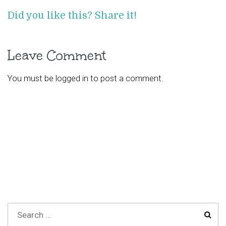
Did you like this? Share it!
Leave Comment
You must be
logged in
to post a comment.