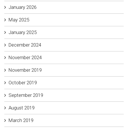
January 2026
May 2025
January 2025
December 2024
November 2024
November 2019
October 2019
September 2019
August 2019
March 2019