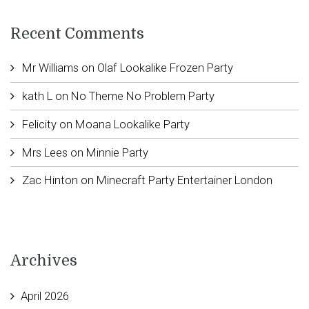
Recent Comments
Mr Williams
on
Olaf Lookalike Frozen Party
kath L
on
No Theme No Problem Party
Felicity
on
Moana Lookalike Party
Mrs Lees
on
Minnie Party
Zac Hinton
on
Minecraft Party Entertainer London
Archives
April 2026