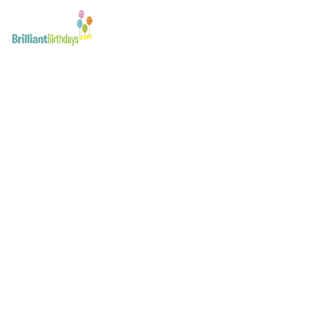
Miss Santa Kid’s Part
February 21, 2017