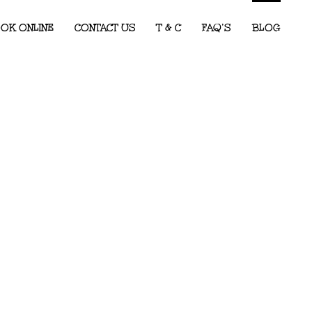
OK ONLINE
CONTACT US
T & C
FAQ’S
BLOG
Children’s Entertainment for Corporate
Events: What Every Event Planner
Needs to Know
2026 Party Predictions: The Kids’ Party
Themes We Know Will Be Big This Year