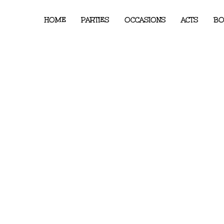
HOME
PARTIES
OCCASIONS
ACTS
BO
y London