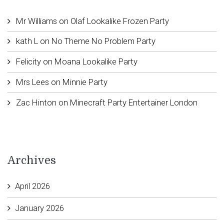
Mr Williams
on
Olaf Lookalike Frozen Party
kath L
on
No Theme No Problem Party
Felicity
on
Moana Lookalike Party
Mrs Lees
on
Minnie Party
Zac Hinton
on
Minecraft Party Entertainer London
Archives
April 2026
January 2026