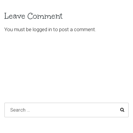
Leave Comment
You must be
logged in
to post a comment.