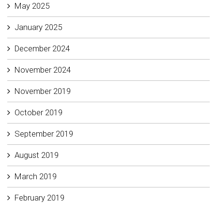
May 2025
January 2025
December 2024
November 2024
November 2019
October 2019
September 2019
August 2019
March 2019
February 2019