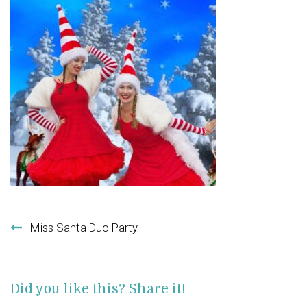
Post navigation
Miss Santa Duo Party
Did you like this? Share it!