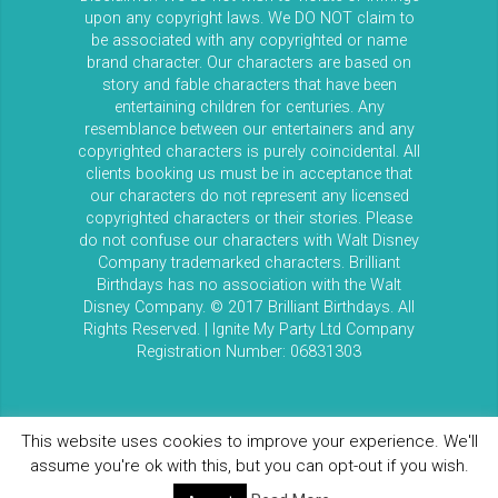
upon any copyright laws. We DO NOT claim to
be associated with any copyrighted or name
brand character. Our characters are based on
story and fable characters that have been
entertaining children for centuries. Any
resemblance between our entertainers and any
copyrighted characters is purely coincidental. All
clients booking us must be in acceptance that
our characters do not represent any licensed
copyrighted characters or their stories. Please
do not confuse our characters with Walt Disney
Company trademarked characters. Brilliant
Birthdays has no association with the Walt
Disney Company. © 2017 Brilliant Birthdays. All
Rights Reserved. | Ignite My Party Ltd Company
Registration Number: 06831303
This website uses cookies to improve your experience. We'll
assume you're ok with this, but you can opt-out if you wish.