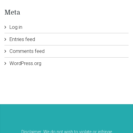
Meta
Log in
Entries feed
Comments feed
WordPress.org
Disclaimer: We do not wish to violate or infringe