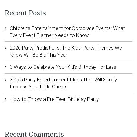
Recent Posts
Children’s Entertainment for Corporate Events: What
Every Event Planner Needs to Know
2026 Party Predictions: The Kids’ Party Themes We
Know Will Be Big This Year
3 Ways to Celebrate Your Kid’s Birthday For Less
3 Kids Party Entertainment Ideas That Will Surely
Impress Your Little Guests
How to Throw a Pre-Teen Birthday Party
Recent Comments