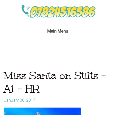
Main Menu
Miss Santa on Stilts –
A1 – HR
January 30, 2017