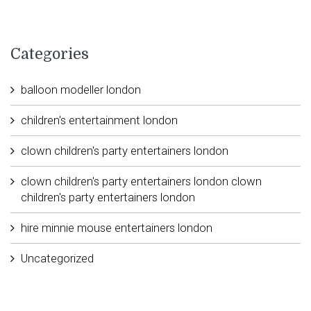
Categories
balloon modeller london
children's entertainment london
clown children's party entertainers london
clown children's party entertainers london clown
children's party entertainers london
hire minnie mouse entertainers london
Uncategorized