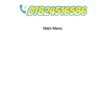
Main Menu
Miss Santa – BB1 – HR
January 30, 2017