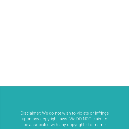
Log in
Entries feed
Comments feed
WordPress.org
Disclaimer: We do not wish to violate or infringe
upon any copyright laws. We DO NOT claim to
be associated with any copyrighted or name