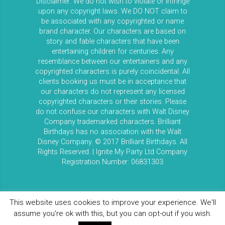
Disclaimer: We do not wish to violate or infringe
upon any copyright laws. We DO NOT claim to
be associated with any copyrighted or name
brand character. Our characters are based on
story and fable characters that have been
entertaining children for centuries. Any
resemblance between our entertainers and any
copyrighted characters is purely coincidental. All
clients booking us must be in acceptance that
our characters do not represent any licensed
copyrighted characters or their stories. Please
do not confuse our characters with Walt Disney
Company trademarked characters. Brilliant
Birthdays has no association with the Walt
Disney Company. © 2017 Brilliant Birthdays. All
Rights Reserved. | Ignite My Party Ltd Company
Registration Number: 06831303
This website uses cookies to improve your experience. We'll
assume you're ok with this, but you can opt-out if you wish.