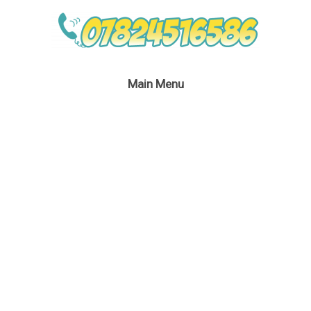
Main Menu
Miss Santa Party
January 30, 2017