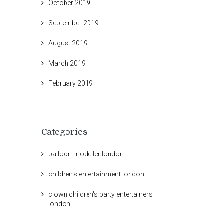
October 2019
September 2019
August 2019
March 2019
February 2019
Categories
balloon modeller london
children's entertainment london
clown children's party entertainers
london