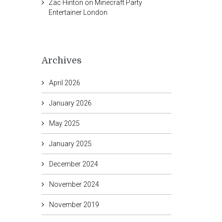
Zac Hinton
on
Minecraft Party
Entertainer London
Archives
April 2026
January 2026
May 2025
January 2025
December 2024
November 2024
November 2019