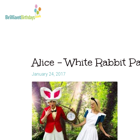
Alice – White Rabbit P
January 24, 2017