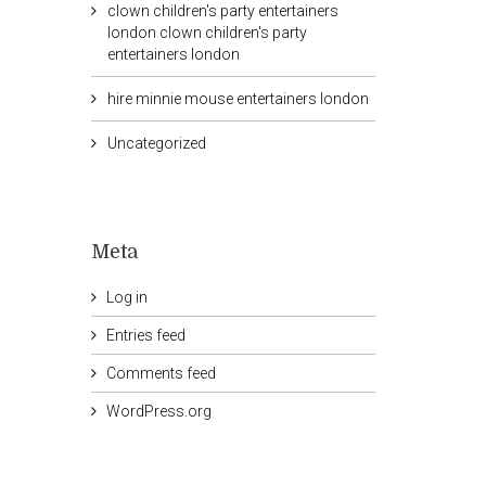
clown children's party entertainers
london clown children's party
entertainers london
hire minnie mouse entertainers london
Uncategorized
Meta
Log in
Entries feed
Comments feed
WordPress.org