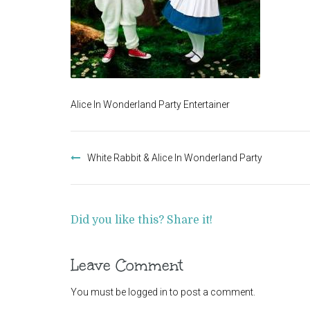
Alice In Wonderland Party Entertainer
Post
navigation
White Rabbit & Alice In Wonderland Party
Did you like this? Share it!
Leave Comment
You must be
logged in
to post a comment.