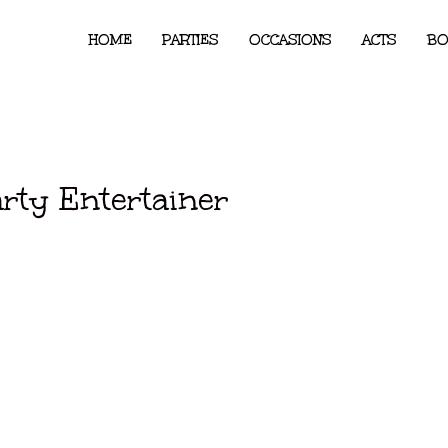
HOME
PARTIES
OCCASIONS
ACTS
BO
arty Entertainer