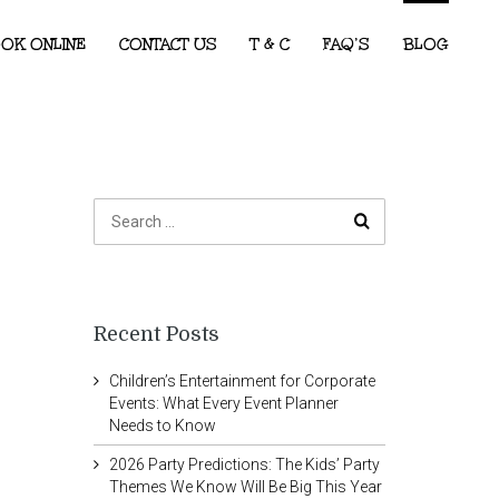
OK ONLINE
CONTACT US
T & C
FAQ’S
BLOG
Recent Posts
Children’s Entertainment for Corporate
Events: What Every Event Planner
Needs to Know
2026 Party Predictions: The Kids’ Party
Themes We Know Will Be Big This Year