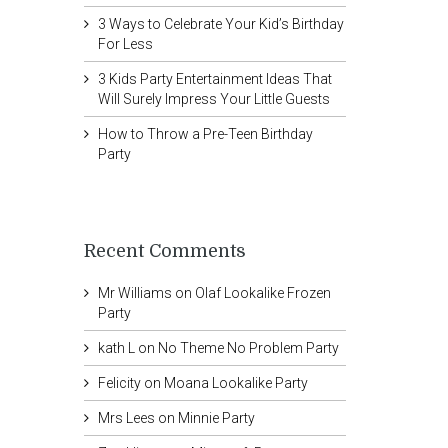
3 Ways to Celebrate Your Kid’s Birthday
For Less
3 Kids Party Entertainment Ideas That
Will Surely Impress Your Little Guests
How to Throw a Pre-Teen Birthday
Party
Recent Comments
Mr Williams
on
Olaf Lookalike Frozen
Party
kath L
on
No Theme No Problem Party
Felicity
on
Moana Lookalike Party
Mrs Lees
on
Minnie Party