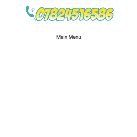
Main Menu
Eddie The Christmas
Elf Kid’s Party London
January 24, 2017