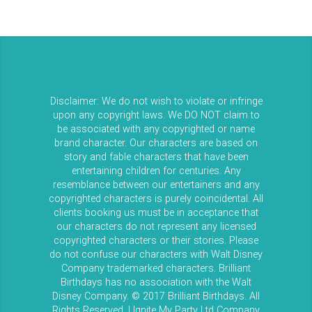
Disclaimer: We do not wish to violate or infringe
upon any copyright laws. We DO NOT claim to
be associated with any copyrighted or name
brand character. Our characters are based on
story and fable characters that have been
entertaining children for centuries. Any
resemblance between our entertainers and any
copyrighted characters is purely coincidental. All
clients booking us must be in acceptance that
our characters do not represent any licensed
copyrighted characters or their stories. Please
do not confuse our characters with Walt Disney
Company trademarked characters. Brilliant
Birthdays has no association with the Walt
Disney Company. © 2017 Brilliant Birthdays. All
Rights Reserved. | Ignite My Party Ltd Company