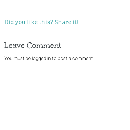
Did you like this? Share it!
Leave Comment
You must be
logged in
to post a comment.