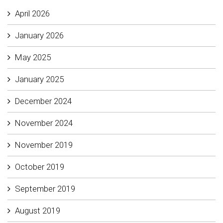
April 2026
January 2026
May 2025
January 2025
December 2024
November 2024
November 2019
October 2019
September 2019
August 2019