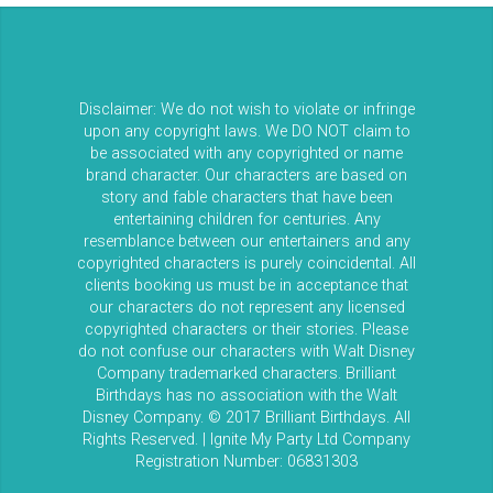
Disclaimer: We do not wish to violate or infringe
upon any copyright laws. We DO NOT claim to
be associated with any copyrighted or name
brand character. Our characters are based on
story and fable characters that have been
entertaining children for centuries. Any
resemblance between our entertainers and any
copyrighted characters is purely coincidental. All
clients booking us must be in acceptance that
our characters do not represent any licensed
copyrighted characters or their stories. Please
do not confuse our characters with Walt Disney
Company trademarked characters. Brilliant
Birthdays has no association with the Walt
Disney Company. © 2017 Brilliant Birthdays. All
Rights Reserved. | Ignite My Party Ltd Company
Registration Number: 06831303