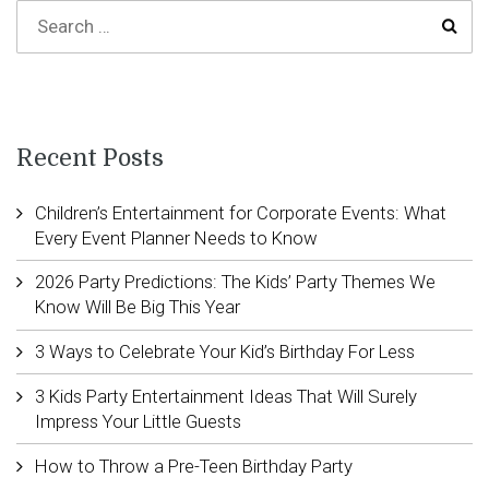
Recent Posts
Children’s Entertainment for Corporate Events: What
Every Event Planner Needs to Know
2026 Party Predictions: The Kids’ Party Themes We
Know Will Be Big This Year
3 Ways to Celebrate Your Kid’s Birthday For Less
3 Kids Party Entertainment Ideas That Will Surely
Impress Your Little Guests
How to Throw a Pre-Teen Birthday Party