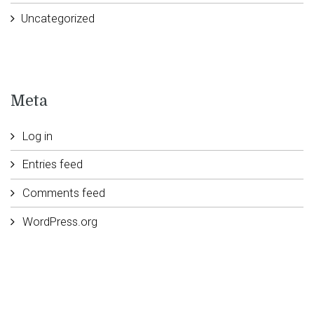
Uncategorized
Meta
Log in
Entries feed
Comments feed
WordPress.org