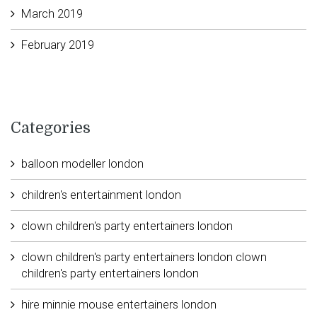
March 2019
February 2019
Categories
balloon modeller london
children's entertainment london
clown children's party entertainers london
clown children's party entertainers london clown
children's party entertainers london
hire minnie mouse entertainers london