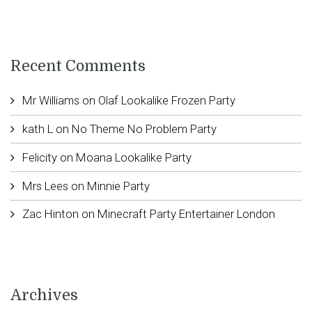
Recent Comments
Mr Williams
on
Olaf Lookalike Frozen Party
kath L
on
No Theme No Problem Party
Felicity
on
Moana Lookalike Party
Mrs Lees
on
Minnie Party
Zac Hinton
on
Minecraft Party Entertainer London
Archives