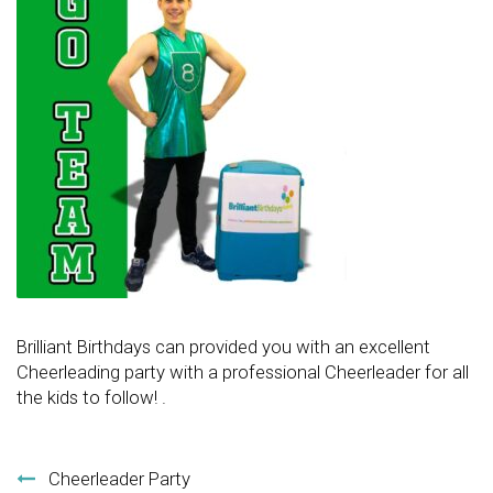
Brilliant Birthdays can provided you with an excellent
Cheerleading party with a professional Cheerleader for all
the kids to follow! .
Post navigation
Cheerleader Party