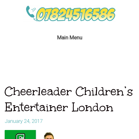
Main Menu
Cheerleader Children’s
Entertainer London
January 24, 2017