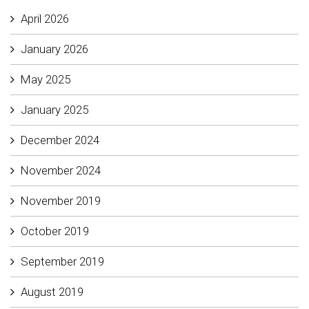
April 2026
January 2026
May 2025
January 2025
December 2024
November 2024
November 2019
October 2019
September 2019
August 2019