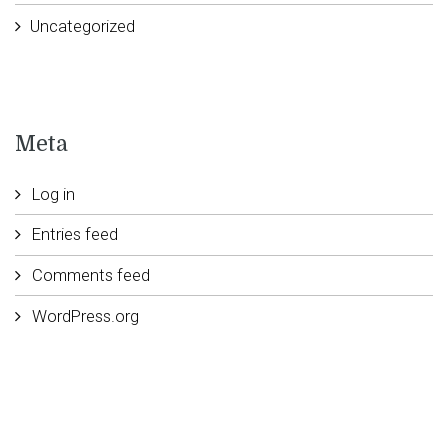
Uncategorized
Meta
Log in
Entries feed
Comments feed
WordPress.org