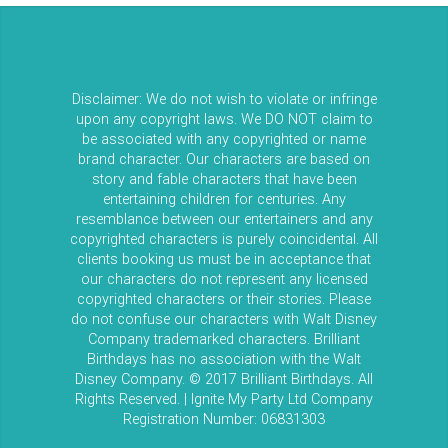
Disclaimer: We do not wish to violate or infringe
upon any copyright laws. We DO NOT claim to
be associated with any copyrighted or name
brand character. Our characters are based on
story and fable characters that have been
entertaining children for centuries. Any
resemblance between our entertainers and any
copyrighted characters is purely coincidental. All
clients booking us must be in acceptance that
our characters do not represent any licensed
copyrighted characters or their stories. Please
do not confuse our characters with Walt Disney
Company trademarked characters. Brilliant
Birthdays has no association with the Walt
Disney Company. © 2017 Brilliant Birthdays. All
Rights Reserved. | Ignite My Party Ltd Company
Registration Number: 06831303