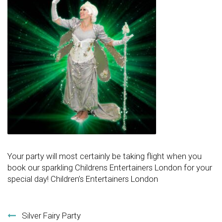
Your party will most certainly be taking flight when you
book our sparkling Childrens Entertainers London for your
special day! Children’s Entertainers London
Post navigation
Silver Fairy Party