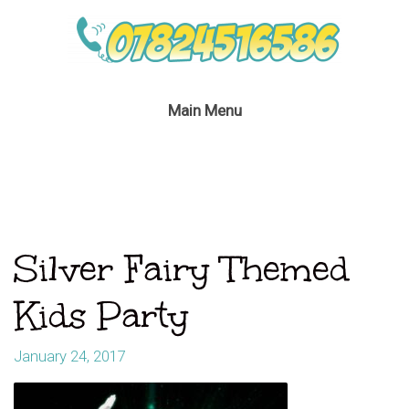
Main Menu
Silver Fairy Themed
Kids Party
January 24, 2017