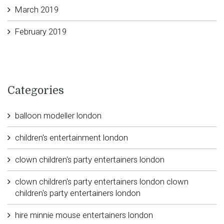
March 2019
February 2019
Categories
balloon modeller london
children's entertainment london
clown children's party entertainers london
clown children's party entertainers london clown
children's party entertainers london
hire minnie mouse entertainers london