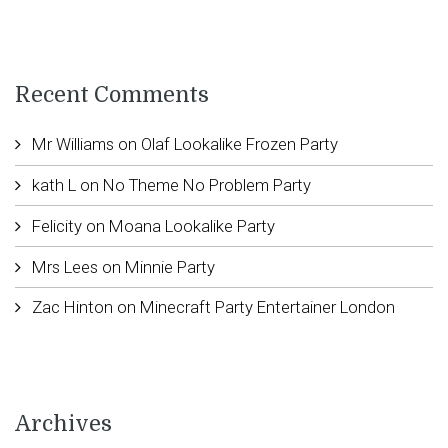
Recent Comments
Mr Williams
on
Olaf Lookalike Frozen Party
kath L
on
No Theme No Problem Party
Felicity
on
Moana Lookalike Party
Mrs Lees
on
Minnie Party
Zac Hinton
on
Minecraft Party Entertainer London
Archives