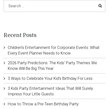
Recent Posts
Children’s Entertainment for Corporate Events: What
Every Event Planner Needs to Know
2026 Party Predictions: The Kids’ Party Themes We
Know Will Be Big This Year
3 Ways to Celebrate Your Kid’s Birthday For Less
3 Kids Party Entertainment Ideas That Will Surely
Impress Your Little Guests
How to Throw a Pre-Teen Birthday Party