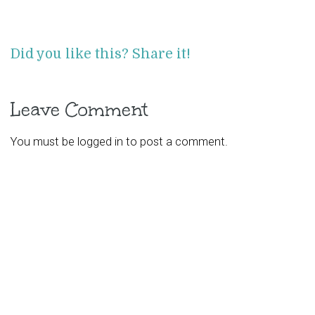
Did you like this? Share it!
Leave Comment
You must be
logged in
to post a comment.