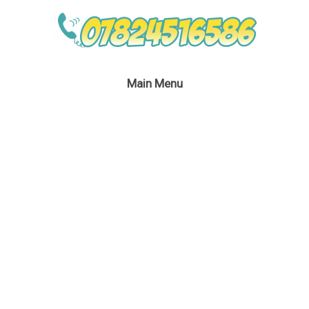
Main Menu
Silver Fairy Children’s
Party London
January 24, 2017