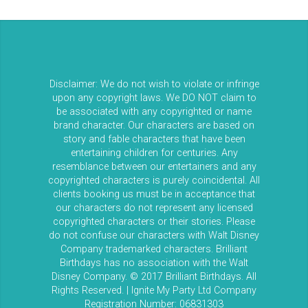
Disclaimer: We do not wish to violate or infringe
upon any copyright laws. We DO NOT claim to
be associated with any copyrighted or name
brand character. Our characters are based on
story and fable characters that have been
entertaining children for centuries. Any
resemblance between our entertainers and any
copyrighted characters is purely coincidental. All
clients booking us must be in acceptance that
our characters do not represent any licensed
copyrighted characters or their stories. Please
do not confuse our characters with Walt Disney
Company trademarked characters. Brilliant
Birthdays has no association with the Walt
Disney Company. © 2017 Brilliant Birthdays. All
Rights Reserved. | Ignite My Party Ltd Company
Registration Number: 06831303