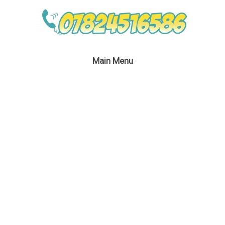
Main Menu
Ironman Themed
Party Entertainment
January 24, 2017