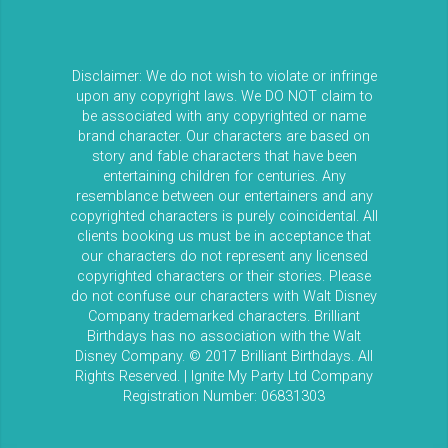
Disclaimer: We do not wish to violate or infringe
upon any copyright laws. We DO NOT claim to
be associated with any copyrighted or name
brand character. Our characters are based on
story and fable characters that have been
entertaining children for centuries. Any
resemblance between our entertainers and any
copyrighted characters is purely coincidental. All
clients booking us must be in acceptance that
our characters do not represent any licensed
copyrighted characters or their stories. Please
do not confuse our characters with Walt Disney
Company trademarked characters. Brilliant
Birthdays has no association with the Walt
Disney Company. © 2017 Brilliant Birthdays. All
Rights Reserved. | Ignite My Party Ltd Company
Registration Number: 06831303