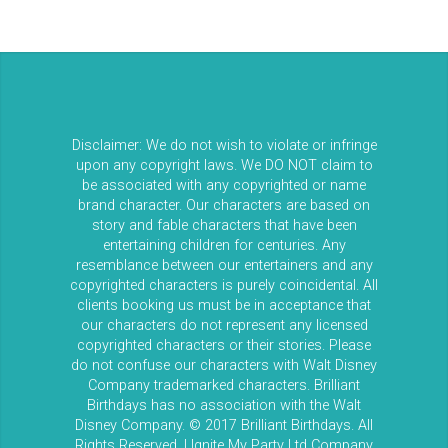
Disclaimer: We do not wish to violate or infringe
upon any copyright laws. We DO NOT claim to
be associated with any copyrighted or name
brand character. Our characters are based on
story and fable characters that have been
entertaining children for centuries. Any
resemblance between our entertainers and any
copyrighted characters is purely coincidental. All
clients booking us must be in acceptance that
our characters do not represent any licensed
copyrighted characters or their stories. Please
do not confuse our characters with Walt Disney
Company trademarked characters. Brilliant
Birthdays has no association with the Walt
Disney Company. © 2017 Brilliant Birthdays. All
Rights Reserved. | Ignite My Party Ltd Company