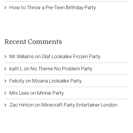
How to Throw a Pre-Teen Birthday Party
Recent Comments
Mr Williams
on
Olaf Lookalike Frozen Party
kath L
on
No Theme No Problem Party
Felicity
on
Moana Lookalike Party
Mrs Lees
on
Minnie Party
Zac Hinton
on
Minecraft Party Entertainer London