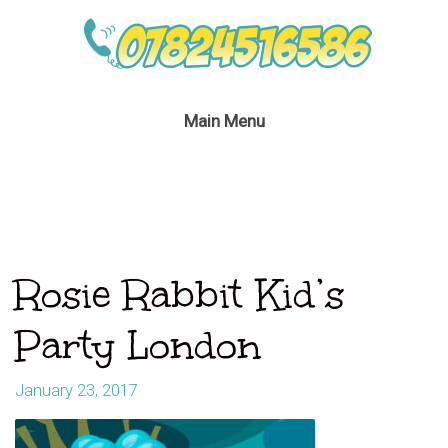
Main Menu
Rosie Rabbit Kid’s
Party London
January 23, 2017