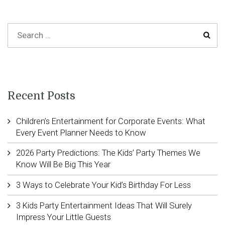
Recent Posts
Children’s Entertainment for Corporate Events: What
Every Event Planner Needs to Know
2026 Party Predictions: The Kids’ Party Themes We
Know Will Be Big This Year
3 Ways to Celebrate Your Kid’s Birthday For Less
3 Kids Party Entertainment Ideas That Will Surely
Impress Your Little Guests