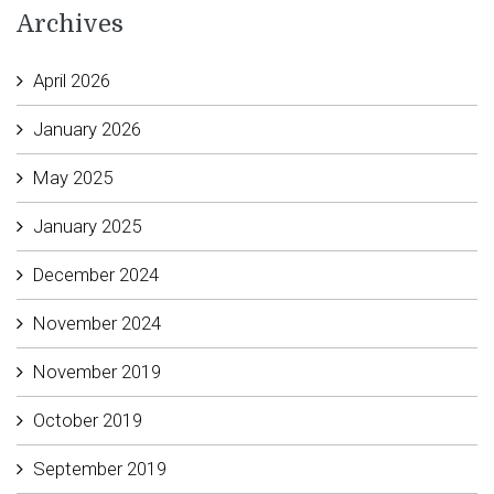
Archives
April 2026
January 2026
May 2025
January 2025
December 2024
November 2024
November 2019
October 2019
September 2019