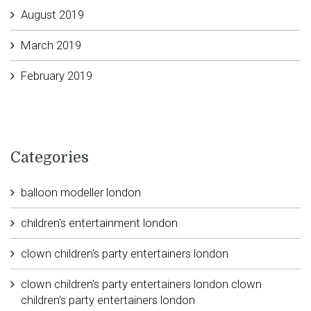
August 2019
March 2019
February 2019
Categories
balloon modeller london
children's entertainment london
clown children's party entertainers london
clown children's party entertainers london clown
children's party entertainers london