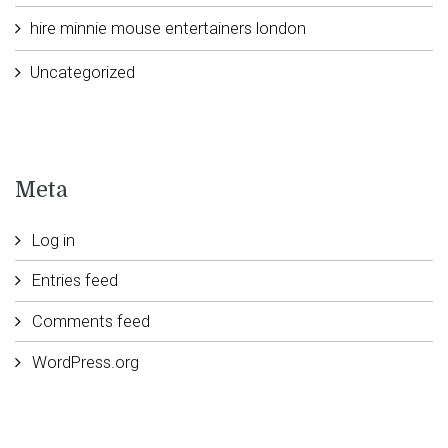
hire minnie mouse entertainers london
Uncategorized
Meta
Log in
Entries feed
Comments feed
WordPress.org