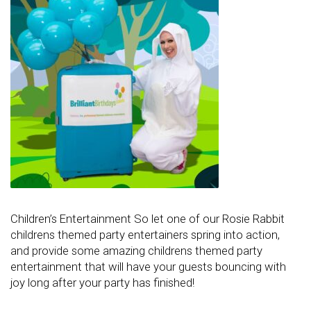
Children’s Entertainment So let one of our Rosie Rabbit
childrens themed party entertainers spring into action,
and provide some amazing childrens themed party
entertainment that will have your guests bouncing with
joy long after your party has finished!