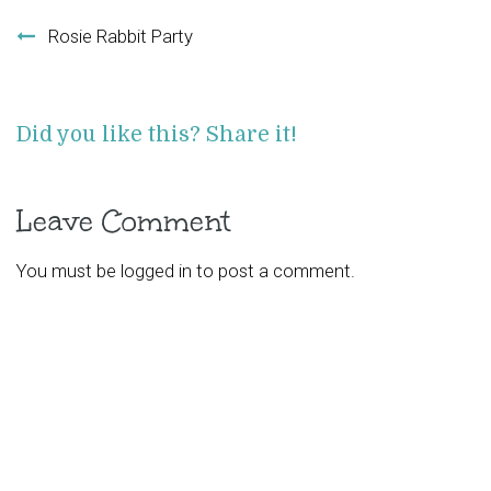
Post navigation
Rosie Rabbit Party
Did you like this? Share it!
Leave Comment
You must be
logged in
to post a comment.