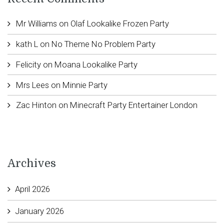
Mr Williams
on
Olaf Lookalike Frozen Party
kath L
on
No Theme No Problem Party
Felicity
on
Moana Lookalike Party
Mrs Lees
on
Minnie Party
Zac Hinton
on
Minecraft Party Entertainer London
Archives
April 2026
January 2026