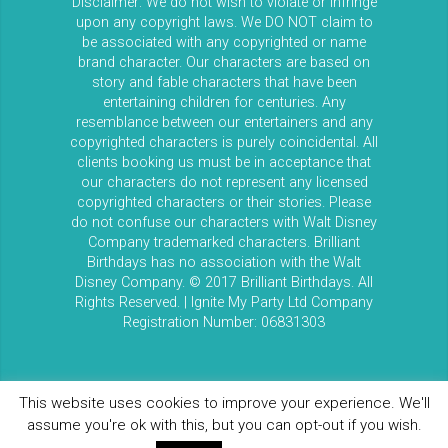
Disclaimer: We do not wish to violate or infringe
upon any copyright laws. We DO NOT claim to
be associated with any copyrighted or name
brand character. Our characters are based on
story and fable characters that have been
entertaining children for centuries. Any
resemblance between our entertainers and any
copyrighted characters is purely coincidental. All
clients booking us must be in acceptance that
our characters do not represent any licensed
copyrighted characters or their stories. Please
do not confuse our characters with Walt Disney
Company trademarked characters. Brilliant
Birthdays has no association with the Walt
Disney Company. © 2017 Brilliant Birthdays. All
Rights Reserved. | Ignite My Party Ltd Company
Registration Number: 06831303
This website uses cookies to improve your experience. We'll
assume you're ok with this, but you can opt-out if you wish.