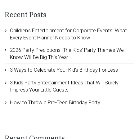
Recent Posts
Children’s Entertainment for Corporate Events: What
Every Event Planner Needs to Know
2026 Party Predictions: The Kids’ Party Themes We
Know Will Be Big This Year
3 Ways to Celebrate Your Kid’s Birthday For Less
3 Kids Party Entertainment Ideas That Will Surely
Impress Your Little Guests
How to Throw a Pre-Teen Birthday Party
Recent Comments