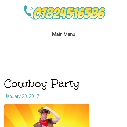
Main Menu
Cowboy Party
January 23, 2017