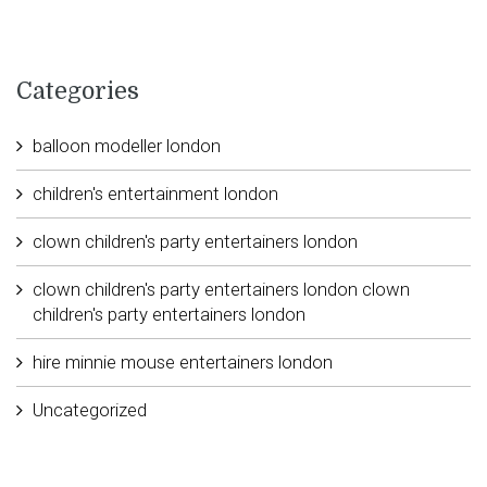
Categories
balloon modeller london
children's entertainment london
clown children's party entertainers london
clown children's party entertainers london clown
children's party entertainers london
hire minnie mouse entertainers london
Uncategorized