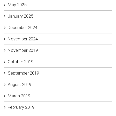
May 2025
January 2025
December 2024
November 2024
November 2019
October 2019
September 2019
August 2019
March 2019
February 2019