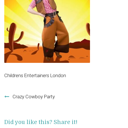
Childrens Entertainers London
Post navigation
Crazy Cowboy Party
Did you like this? Share it!