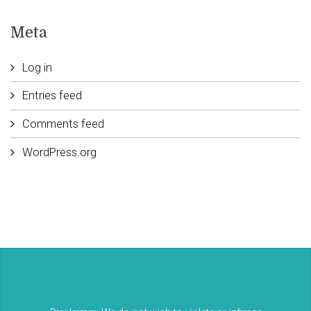
Meta
Log in
Entries feed
Comments feed
WordPress.org