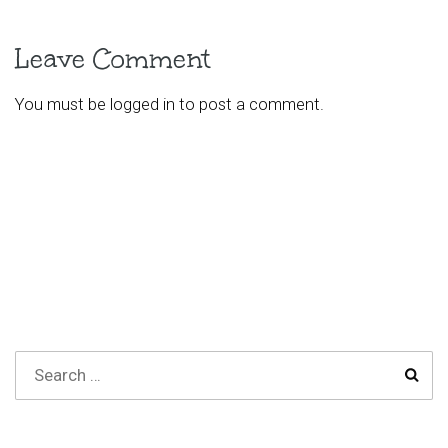
Leave Comment
You must be
logged in
to post a comment.