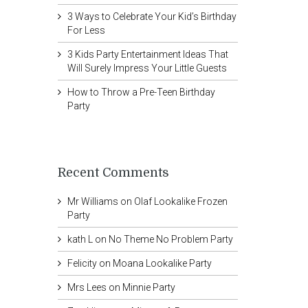
3 Ways to Celebrate Your Kid’s Birthday
For Less
3 Kids Party Entertainment Ideas That
Will Surely Impress Your Little Guests
How to Throw a Pre-Teen Birthday
Party
Recent Comments
Mr Williams
on
Olaf Lookalike Frozen
Party
kath L
on
No Theme No Problem Party
Felicity
on
Moana Lookalike Party
Mrs Lees
on
Minnie Party