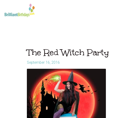
The Red Witch Party
September 16, 2016