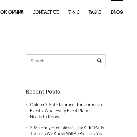
OK ONLINE
CONTACT US
T & C
FAQ’S
BLOG
Recent Posts
Children’s Entertainment for Corporate
Events: What Every Event Planner
Needs to Know
2026 Party Predictions: The Kids’ Party
Themes We Know Will Be Big This Year