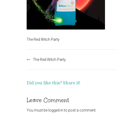
The Red Witch Party
Post
navigation
The Red Witch Party
Did you like this? Share it!
Leave Comment
You must be
logged in
to post a comment.