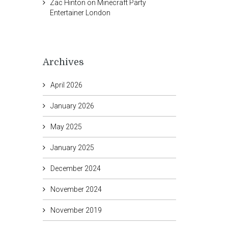
Zac Hinton
on
Minecraft Party
Entertainer London
Archives
April 2026
January 2026
May 2025
January 2025
December 2024
November 2024
November 2019