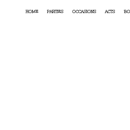
HOME
PARTIES
OCCASIONS
ACTS
BO