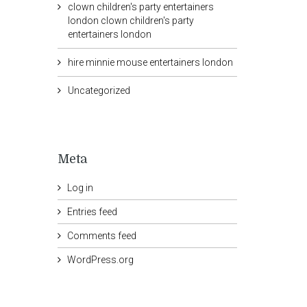
clown children's party entertainers
london clown children's party
entertainers london
hire minnie mouse entertainers london
Uncategorized
Meta
Log in
Entries feed
Comments feed
WordPress.org