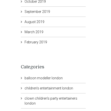
October 2019
September 2019
August 2019
March 2019
February 2019
Categories
balloon modeller london
children's entertainment london
clown children's party entertainers
london