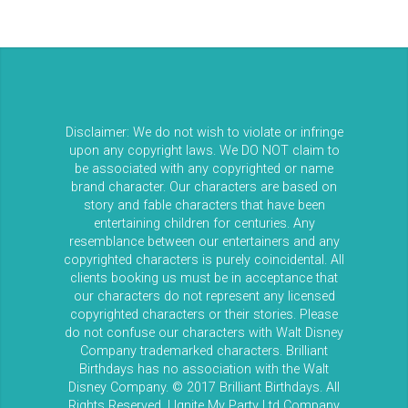
Disclaimer: We do not wish to violate or infringe
upon any copyright laws. We DO NOT claim to
be associated with any copyrighted or name
brand character. Our characters are based on
story and fable characters that have been
entertaining children for centuries. Any
resemblance between our entertainers and any
copyrighted characters is purely coincidental. All
clients booking us must be in acceptance that
our characters do not represent any licensed
copyrighted characters or their stories. Please
do not confuse our characters with Walt Disney
Company trademarked characters. Brilliant
Birthdays has no association with the Walt
Disney Company. © 2017 Brilliant Birthdays. All
Rights Reserved. | Ignite My Party Ltd Company