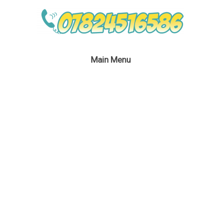
Main Menu
Space Kid’s Party
London
September 16, 2016