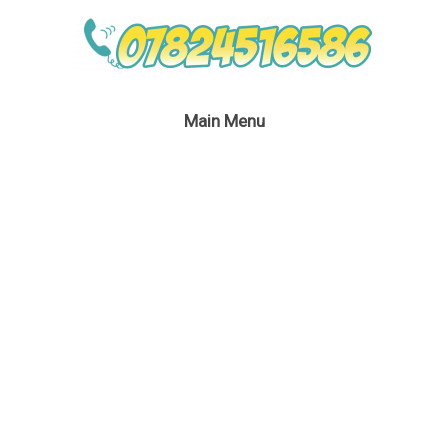
Main Menu
Miss Santa’s Party
September 6, 2016