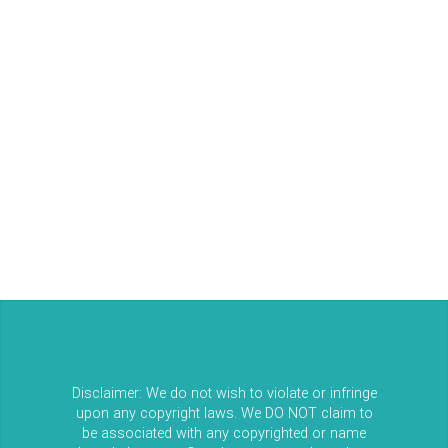
Log in
Entries feed
Comments feed
WordPress.org
Disclaimer: We do not wish to violate or infringe
upon any copyright laws. We DO NOT claim to
be associated with any copyrighted or name