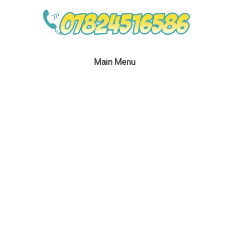
Main Menu
Wildlife Parrot Kid’s
Entertainer London
September 6, 2016