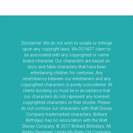
Disclaimer: We do not wish to violate or infringe
upon any copyright laws. We DO NOT claim to
be associated with any copyrighted or name
brand character. Our characters are based on
story and fable characters that have been
entertaining children for centuries. Any
resemblance between our entertainers and any
copyrighted characters is purely coincidental. All
clients booking us must be in acceptance that
our characters do not represent any licensed
copyrighted characters or their stories. Please
do not confuse our characters with Walt Disney
Company trademarked characters. Brilliant
Birthdays has no association with the Walt
Disney Company. © 2017 Brilliant Birthdays. All
Rights Reserved. | Ignite My Party Ltd Company