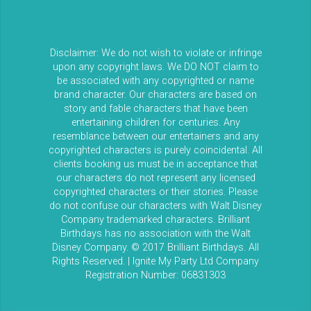
Disclaimer: We do not wish to violate or infringe
upon any copyright laws. We DO NOT claim to
be associated with any copyrighted or name
brand character. Our characters are based on
story and fable characters that have been
entertaining children for centuries. Any
resemblance between our entertainers and any
copyrighted characters is purely coincidental. All
clients booking us must be in acceptance that
our characters do not represent any licensed
copyrighted characters or their stories. Please
do not confuse our characters with Walt Disney
Company trademarked characters. Brilliant
Birthdays has no association with the Walt
Disney Company. © 2017 Brilliant Birthdays. All
Rights Reserved. | Ignite My Party Ltd Company
Registration Number: 06831303