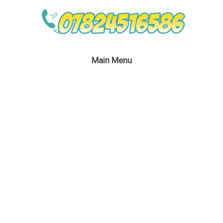
Main Menu
Princess Belle
Entertainment
September 2, 2016