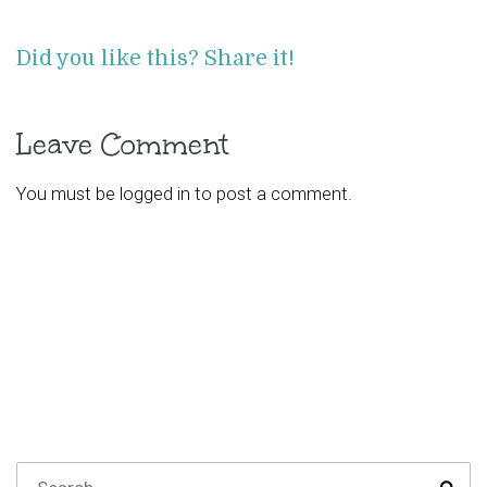
Did you like this? Share it!
Leave Comment
You must be
logged in
to post a comment.