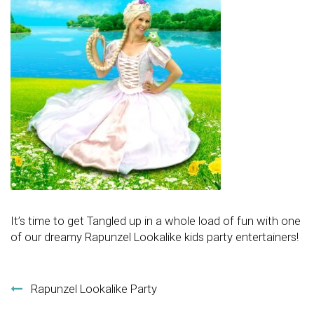
It’s time to get Tangled up in a whole load of fun with one
of our dreamy Rapunzel Lookalike kids party entertainers!
Post navigation
Rapunzel Lookalike Party