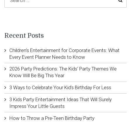
Recent Posts
Children’s Entertainment for Corporate Events: What
Every Event Planner Needs to Know
2026 Party Predictions: The Kids’ Party Themes We
Know Will Be Big This Year
3 Ways to Celebrate Your Kid’s Birthday For Less
3 Kids Party Entertainment Ideas That Will Surely
Impress Your Little Guests
How to Throw a Pre-Teen Birthday Party