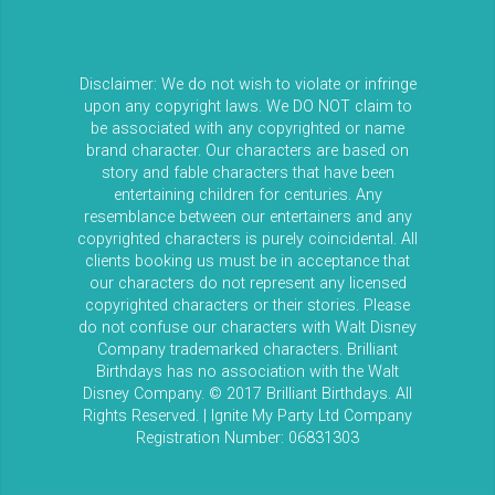
Disclaimer: We do not wish to violate or infringe
upon any copyright laws. We DO NOT claim to
be associated with any copyrighted or name
brand character. Our characters are based on
story and fable characters that have been
entertaining children for centuries. Any
resemblance between our entertainers and any
copyrighted characters is purely coincidental. All
clients booking us must be in acceptance that
our characters do not represent any licensed
copyrighted characters or their stories. Please
do not confuse our characters with Walt Disney
Company trademarked characters. Brilliant
Birthdays has no association with the Walt
Disney Company. © 2017 Brilliant Birthdays. All
Rights Reserved. | Ignite My Party Ltd Company
Registration Number: 06831303