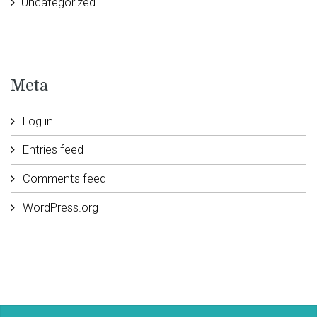
Uncategorized
Meta
Log in
Entries feed
Comments feed
WordPress.org