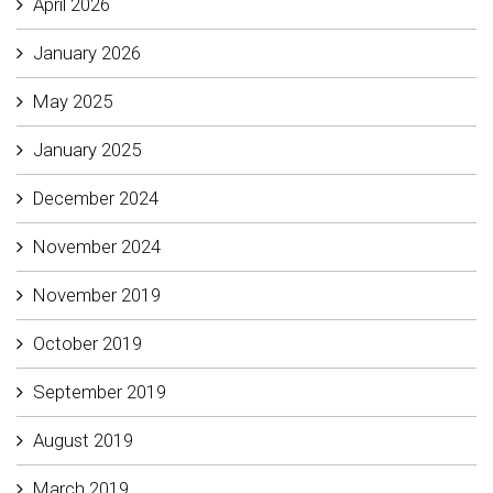
April 2026
January 2026
May 2025
January 2025
December 2024
November 2024
November 2019
October 2019
September 2019
August 2019
March 2019