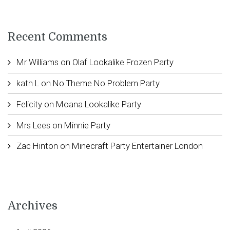
Recent Comments
Mr Williams
on
Olaf Lookalike Frozen Party
kath L
on
No Theme No Problem Party
Felicity
on
Moana Lookalike Party
Mrs Lees
on
Minnie Party
Zac Hinton
on
Minecraft Party Entertainer London
Archives