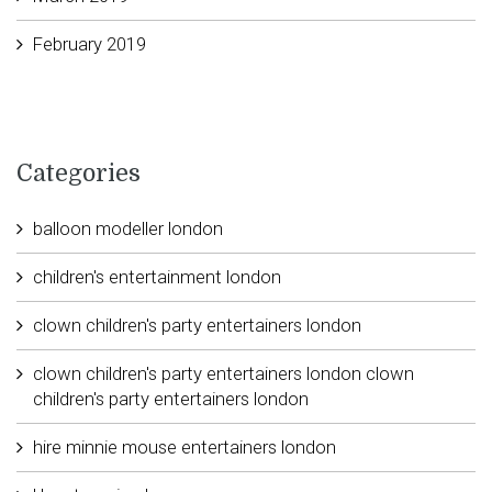
February 2019
Categories
balloon modeller london
children's entertainment london
clown children's party entertainers london
clown children's party entertainers london clown
children's party entertainers london
hire minnie mouse entertainers london