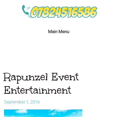
Main Menu
Rapunzel Event
Entertainment
September 1, 2016