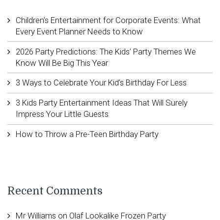
Children’s Entertainment for Corporate Events: What
Every Event Planner Needs to Know
2026 Party Predictions: The Kids’ Party Themes We
Know Will Be Big This Year
3 Ways to Celebrate Your Kid’s Birthday For Less
3 Kids Party Entertainment Ideas That Will Surely
Impress Your Little Guests
How to Throw a Pre-Teen Birthday Party
Recent Comments
Mr Williams
on
Olaf Lookalike Frozen Party