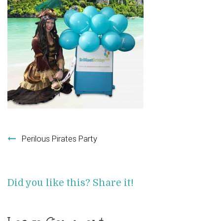
Post navigation
Perilous Pirates Party
Did you like this? Share it!