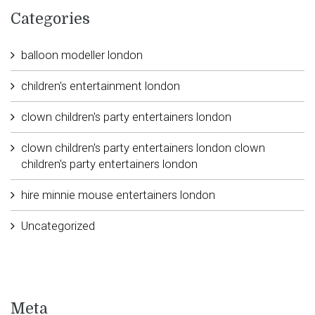
Categories
balloon modeller london
children's entertainment london
clown children's party entertainers london
clown children's party entertainers london clown
children's party entertainers london
hire minnie mouse entertainers london
Uncategorized
Meta