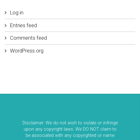
Log in
Entries feed
Comments feed
WordPress.org
Disclaimer: We do not wish to violate or infringe
upon any copyright laws. We DO NOT claim to
be associated with any copyrighted or name