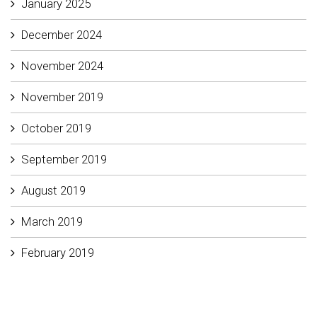
January 2025
December 2024
November 2024
November 2019
October 2019
September 2019
August 2019
March 2019
February 2019