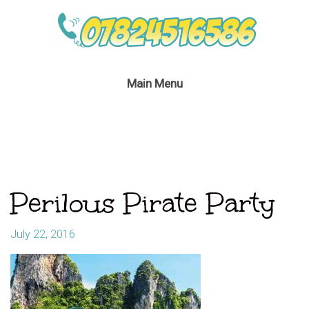
Main Menu
Perilous Pirate Party
July 22, 2016