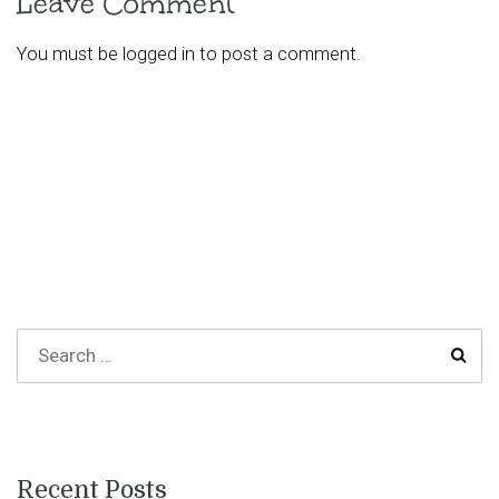
Leave Comment
You must be
logged in
to post a comment.
Recent Posts