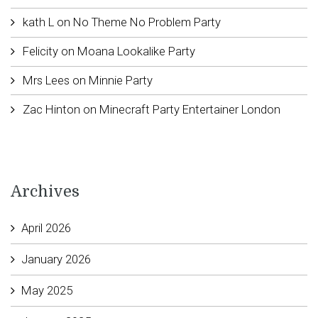
kath L
on
No Theme No Problem Party
Felicity
on
Moana Lookalike Party
Mrs Lees
on
Minnie Party
Zac Hinton
on
Minecraft Party Entertainer London
Archives
April 2026
January 2026
May 2025