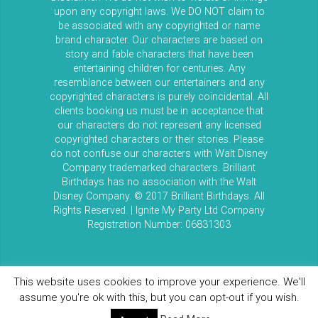
upon any copyright laws. We DO NOT claim to
be associated with any copyrighted or name
brand character. Our characters are based on
story and fable characters that have been
entertaining children for centuries. Any
resemblance between our entertainers and any
copyrighted characters is purely coincidental. All
clients booking us must be in acceptance that
our characters do not represent any licensed
copyrighted characters or their stories. Please
do not confuse our characters with Walt Disney
Company trademarked characters. Brilliant
Birthdays has no association with the Walt
Disney Company. © 2017 Brilliant Birthdays. All
Rights Reserved. | Ignite My Party Ltd Company
Registration Number: 06831303
This website uses cookies to improve your experience. We'll
assume you're ok with this, but you can opt-out if you wish.