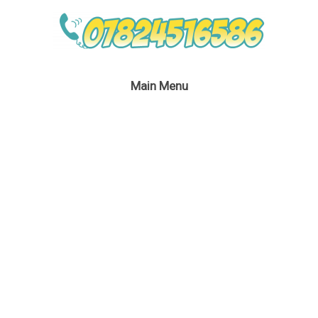
Main Menu
Rainbow Dash &
Pinkie pie
July 4, 2016