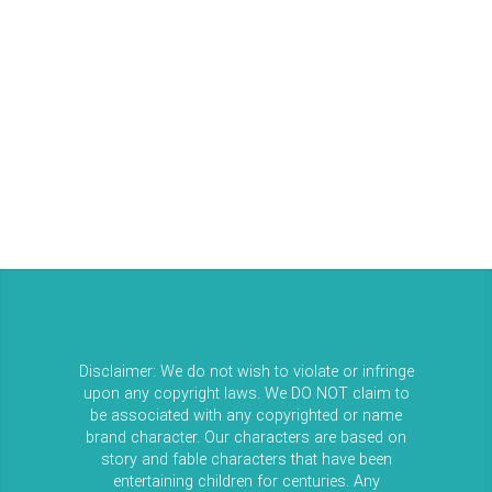
Entries feed
Comments feed
WordPress.org
Disclaimer: We do not wish to violate or infringe
upon any copyright laws. We DO NOT claim to
be associated with any copyrighted or name
brand character. Our characters are based on
story and fable characters that have been
entertaining children for centuries. Any