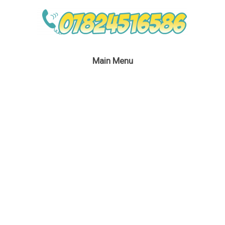
Main Menu
April 20, 2016