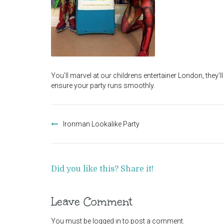
You’ll marvel at our childrens entertainer London, they’
ensure your party runs smoothly.
Post
navigation
Ironman Lookalike Party
Did you like this? Share it!
Leave Comment
You must be
logged in
to post a comment.