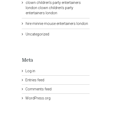
clown children's party entertainers
london clown children's party
entertainers london
hire minnie mouse entertainers london
Uncategorized
Meta
Log in
Entries feed
Comments feed
WordPress.org