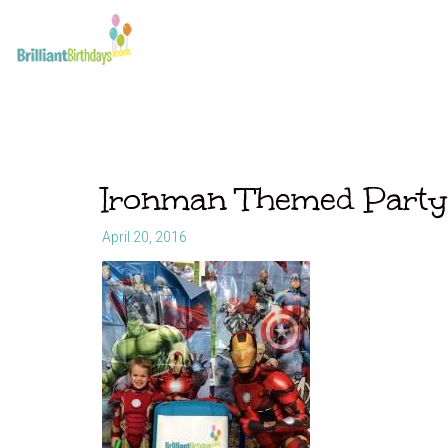
Ironman Themed Party
April 20, 2016