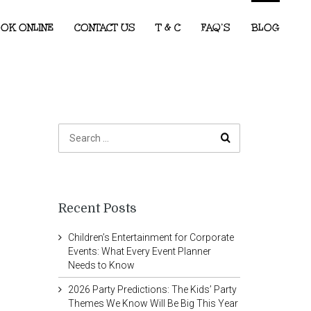
OK ONLINE
CONTACT US
T & C
FAQ’S
BLOG
Recent Posts
Children’s Entertainment for Corporate
Events: What Every Event Planner
Needs to Know
2026 Party Predictions: The Kids’ Party
Themes We Know Will Be Big This Year