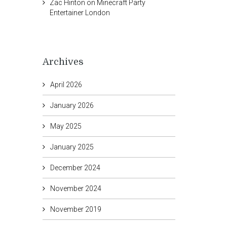
Zac Hinton
on
Minecraft Party
Entertainer London
Archives
April 2026
January 2026
May 2025
January 2025
December 2024
November 2024
November 2019