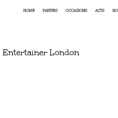
HOME
PARTIES
OCCASIONS
ACTS
BO
 Entertainer London