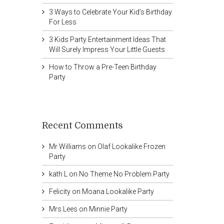
3 Ways to Celebrate Your Kid’s Birthday
For Less
3 Kids Party Entertainment Ideas That
Will Surely Impress Your Little Guests
How to Throw a Pre-Teen Birthday
Party
Recent Comments
Mr Williams
on
Olaf Lookalike Frozen
Party
kath L
on
No Theme No Problem Party
Felicity
on
Moana Lookalike Party
Mrs Lees
on
Minnie Party