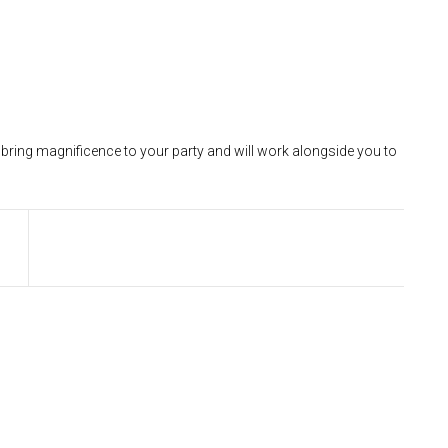
ll bring magnificence to your party and will work alongside you to