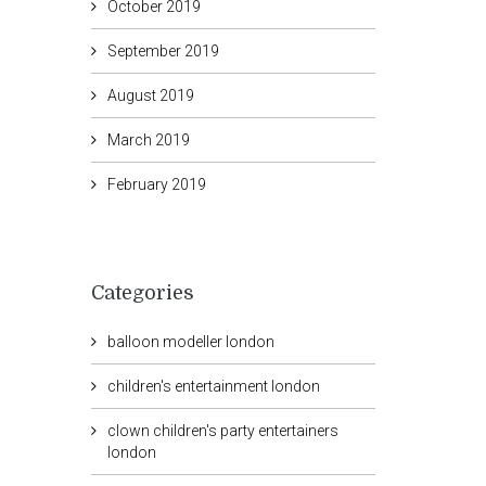
October 2019
September 2019
August 2019
March 2019
February 2019
Categories
balloon modeller london
children's entertainment london
clown children's party entertainers
london