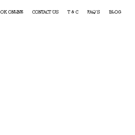
OK ONLINE
CONTACT US
T & C
FAQ’S
BLOG