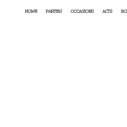
HOME
PARTIES
OCCASIONS
ACTS
BO