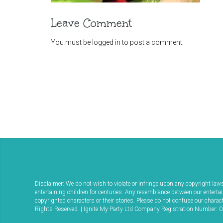
Leave Comment
You must be
logged in
to post a comment.
Disclaimer: We do not wish to violate or infringe upon any copyright la
entertaining children for centuries. Any resemblance between our enterta
copyrighted characters or their stories. Please do not confuse our char
Rights Reserved. | Ignite My Party Ltd Company Registration Number: