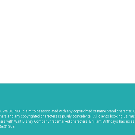
ws. We DO NOT claim to be associated with any copyrighted or name brand character. O
iners and any copyrighted characters is purely coincidental. All clients booking us mu
acters with Walt Disney Company trademarked characters. Brilliant Birthdays has no a
 06831303