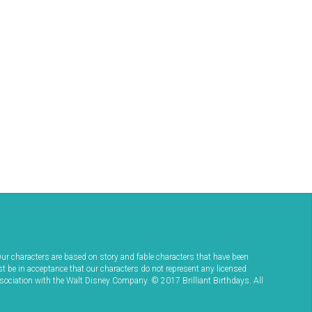
ur characters are based on story and fable characters that have been
st be in acceptance that our characters do not represent any licensed
ssociation with the Walt Disney Company. © 2017 Brilliant Birthdays. All