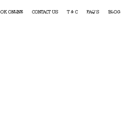
OK ONLINE
CONTACT US
T & C
FAQ’S
BLOG