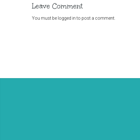
Leave Comment
You must be
logged in
to post a comment.