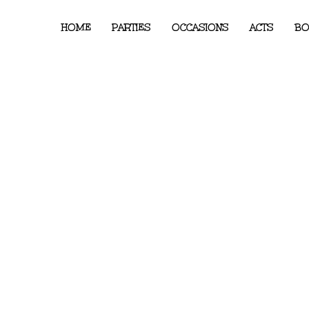
HOME
PARTIES
OCCASIONS
ACTS
BO