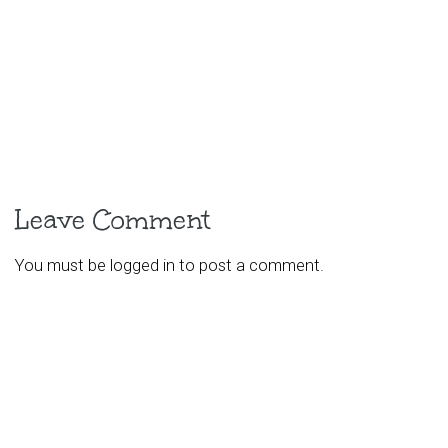
Leave Comment
You must be
logged in
to post a comment.