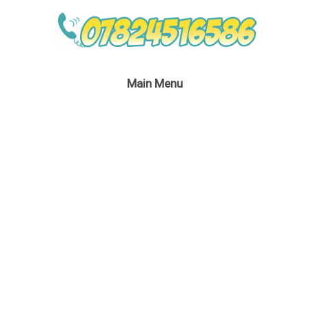
Main Menu