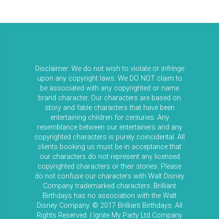
Disclaimer: We do not wish to violate or infringe
upon any copyright laws. We DO NOT claim to
be associated with any copyrighted or name
brand character. Our characters are based on
story and fable characters that have been
entertaining children for centuries. Any
resemblance between our entertainers and any
copyrighted characters is purely coincidental. All
clients booking us must be in acceptance that
our characters do not represent any licensed
copyrighted characters or their stories. Please
do not confuse our characters with Walt Disney
Company trademarked characters. Brilliant
Birthdays has no association with the Walt
Disney Company. © 2017 Brilliant Birthdays. All
Rights Reserved. | Ignite My Party Ltd Company