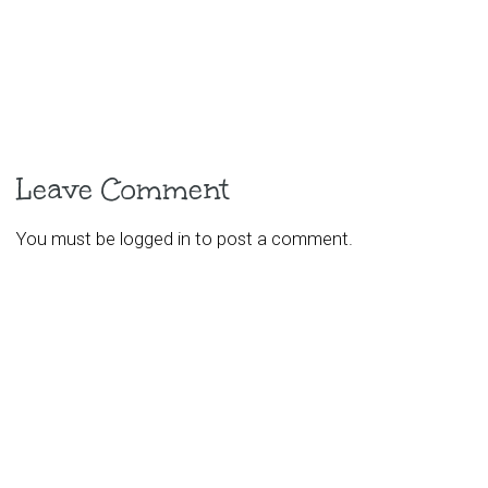
Leave Comment
You must be
logged in
to post a comment.