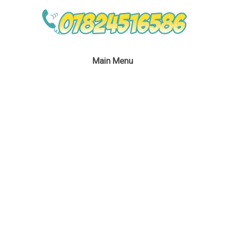
Main Menu