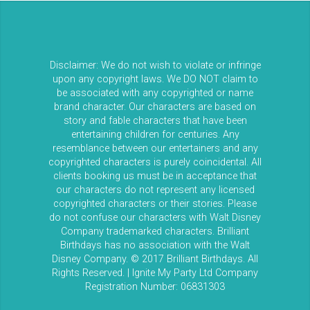
Disclaimer: We do not wish to violate or infringe
upon any copyright laws. We DO NOT claim to
be associated with any copyrighted or name
brand character. Our characters are based on
story and fable characters that have been
entertaining children for centuries. Any
resemblance between our entertainers and any
copyrighted characters is purely coincidental. All
clients booking us must be in acceptance that
our characters do not represent any licensed
copyrighted characters or their stories. Please
do not confuse our characters with Walt Disney
Company trademarked characters. Brilliant
Birthdays has no association with the Walt
Disney Company. © 2017 Brilliant Birthdays. All
Rights Reserved. | Ignite My Party Ltd Company
Registration Number: 06831303