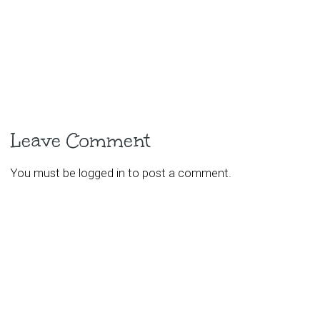
Leave Comment
You must be
logged in
to post a comment.