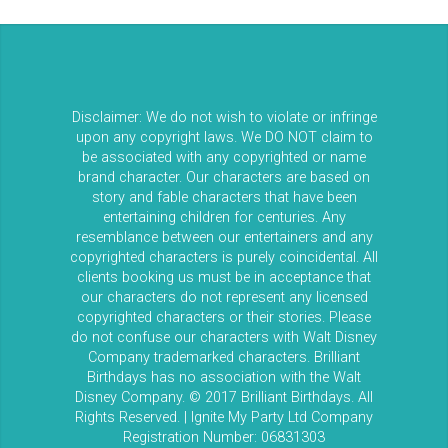
Disclaimer: We do not wish to violate or infringe
upon any copyright laws. We DO NOT claim to
be associated with any copyrighted or name
brand character. Our characters are based on
story and fable characters that have been
entertaining children for centuries. Any
resemblance between our entertainers and any
copyrighted characters is purely coincidental. All
clients booking us must be in acceptance that
our characters do not represent any licensed
copyrighted characters or their stories. Please
do not confuse our characters with Walt Disney
Company trademarked characters. Brilliant
Birthdays has no association with the Walt
Disney Company. © 2017 Brilliant Birthdays. All
Rights Reserved. | Ignite My Party Ltd Company
Registration Number: 06831303