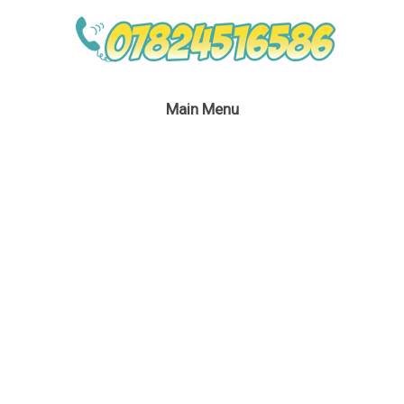
Main Menu