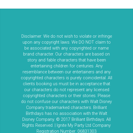
Disclaimer: We do not wish to violate or infringe
upon any copyright laws. We DO NOT claim to
be associated with any copyrighted or name
brand character. Our characters are based on
story and fable characters that have been
entertaining children for centuries. Any
resemblance between our entertainers and any
copyrighted characters is purely coincidental. All
clients booking us must be in acceptance that
our characters do not represent any licensed
copyrighted characters or their stories. Please
do not confuse our characters with Walt Disney
Company trademarked characters. Brilliant
Birthdays has no association with the Walt
Disney Company. © 2017 Brilliant Birthdays. All
Rights Reserved. | Ignite My Party Ltd Company
Registration Number: 06831303