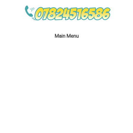
Main Menu
Rainbow Dash Event
Entertainment
September 1, 2016